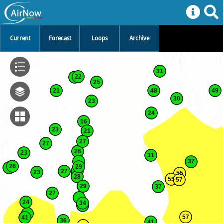
Current
Forecast
Loops
Archive
31
22
25
21
48
49
30
23
24
16
23
21
27
27
26
23
31
37
26
29
27
23
55
28
55
57
29
37
27
24
34
57
41
36
41