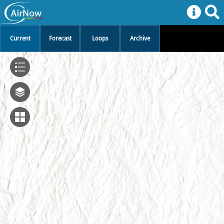
Current
Forecast
Loops
Archive