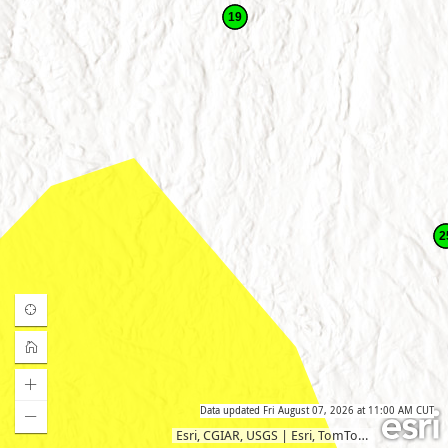
19
2
Data updated
Fri August 07, 2026 at 11:00 AM CUT
Esri, CGIAR, USGS
|
Esri, TomTom, Garmin, SafeGraph, METI/NASA, USGS, EPA, NPS, USDA, USFWS