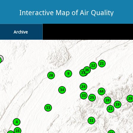
Interactive Map of Air Quality
Archive
21
12
36
33
9
28
24
34
44
33
25
29
39
19
33
21
31
4
16