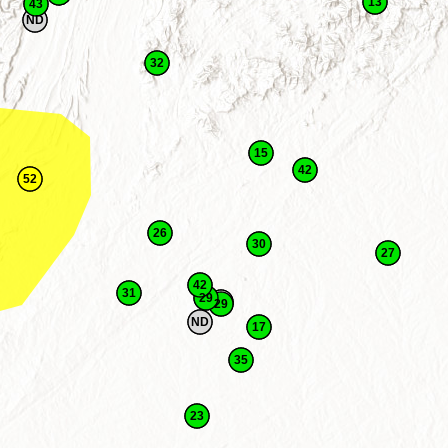
13
43
ND
32
15
42
52
26
30
27
42
31
29
29
ND
17
35
23