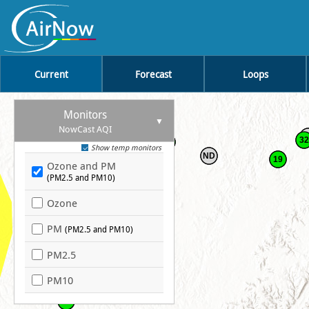
Current
Forecast
Loops
Monitors
37
NowCast AQI
43
32
36
Show temp monitors
ND
19
Ozone and PM
28
(PM2.5 and PM10)
Ozone
41
PM
(PM2.5 and PM10)
PM2.5
PM10
39