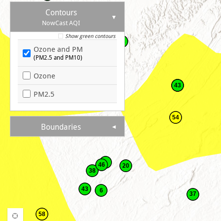
Contours
NowCast AQI
28
Show green contours
38
Ozone and PM
(PM2.5 and PM10)
52
Ozone
43
PM2.5
54
Boundaries
46
20
38
43
6
37
58