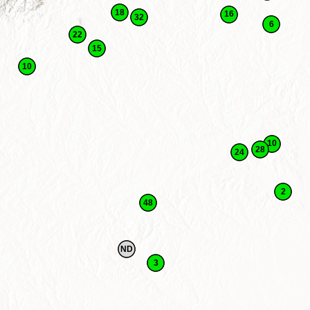
18
16
32
6
22
15
10
10
28
24
2
48
ND
3