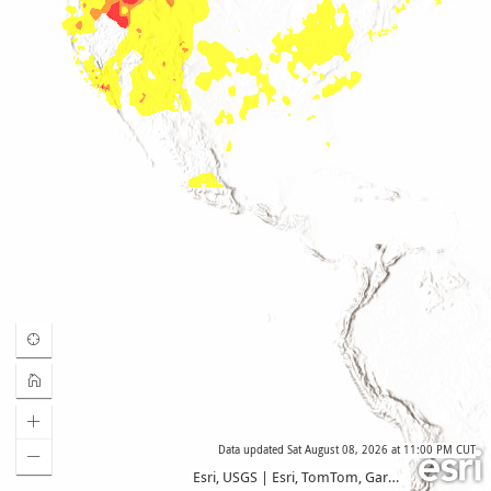
Data updated
Sat August 08, 2026 at 11:00 PM CUT
Esri, USGS
|
Esri, TomTom, Garmin, FAO, NOAA, USGS, EPA, USFWS