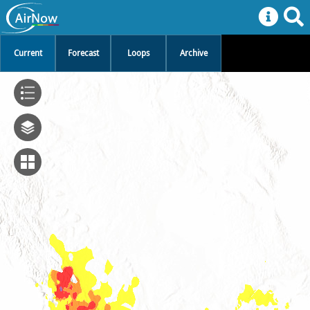
Current
Forecast
Loops
Archive