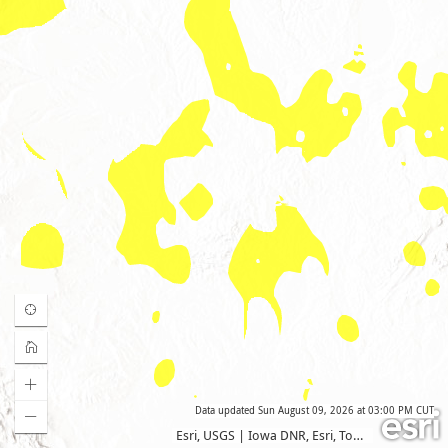
Data updated
Sun August 09, 2026 at 03:00 PM CUT
Esri, USGS
|
Iowa DNR, Esri, TomTom, Garmin, FAO, NOAA, USGS, EPA, USFWS