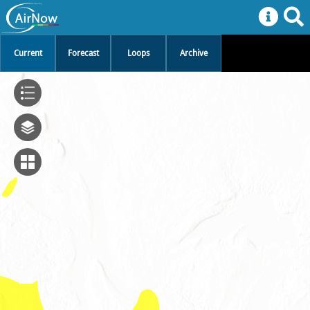
Current
Forecast
Loops
Archive