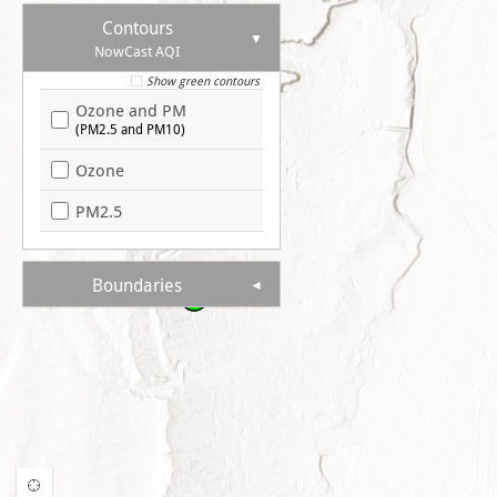
Contours
NowCast AQI
Show green contours
Ozone and PM
(PM2.5 and PM10)
Ozone
PM2.5
Boundaries
41