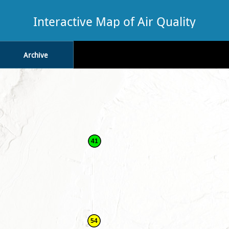
Interactive Map of Air Quality
Archive
41
54