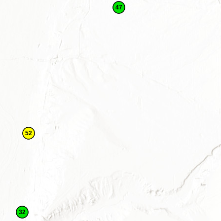
47
52
32