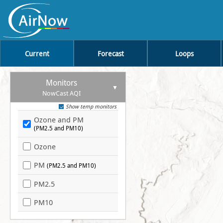
Current
Forecast
Loops
Monitors
NowCast AQI
Show temp monitors
Ozone and PM
(PM2.5 and PM10)
Ozone
PM
(PM2.5 and PM10)
PM2.5
PM10