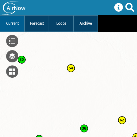
Current
Forecast
Loops
Archive
30
54
62
36